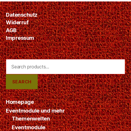
Z
E
D
Datenschutz
Widerruf
AGB
Impressum
Search
for:
SEARCH
Homepage
Eventmodule und mehr
Themenwelten
Eventmodule