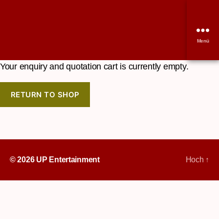
Menü
Your enquiry and quotation cart is currently empty.
RETURN TO SHOP
© 2026
UP Entertainment
Hoch
↑